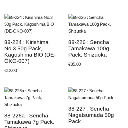
88-224 : Kirishima
88-226 : Sencha
No.3 50g Pack,
Tamakawa 100g
Kagoshima BIO (DE-
Pack, Shizuoka
ÖKO-007)
€
35.00
€
12.00
88-227 : Sencha
Nagatsumada 50g
88-226a : Sencha
Pack
Tamakawa 7g Pack,