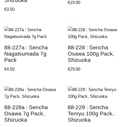
Shizuoka
€
19.00
€
3.50
88-227a : Sencha
88-228 : Sencha
Nagatsumada 7g
Osawa 100g Pack,
Pack
Shizuoka
€
4.50
€
29.00
88-228a : Sencha
88-229 : Sencha
Osawa 7g Pack,
Tenryu 100g Pack,
Shizuoka
Shizuoka