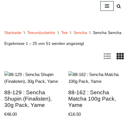
Zum
Inhalt
springen
Startseite
\
Teeundzubehör
\
Tee
\
Sencha
\
Sencha Sencha
Ergebnisse 1 – 25 von 51 werden angezeigt
88-129 : Sencha
88-162 : Sencha
Shupin (Finalisten),
Matcha 100g Pack,
30g Pack, Yame
Yame
€
48.00
€
16.50