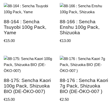
88-164 : Sencha
88-166 : Sencha
Tsuyobi 100g Pack,
Enshu 100g Pack,
Yame
Shizuoka
€
15.00
€
13.00
88-175: Sencha Kaori
88-176 : Sencha Kaori
100g Pack, Shizuoka
7g Pack, Shizuoka
BIO (DE-ÖKO-007)
BIO (DE-ÖKO-007 )
€
15.00
€
2.50