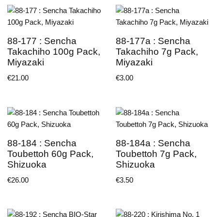
88-177 : Sencha
88-177a : Sencha
Takachiho 100g Pack,
Takachiho 7g Pack,
Miyazaki
Miyazaki
€
21.00
€
3.00
88-184 : Sencha
88-184a : Sencha
Toubettoh 60g Pack,
Toubettoh 7g Pack,
Shizuoka
Shizuoka
€
26.00
€
3.50