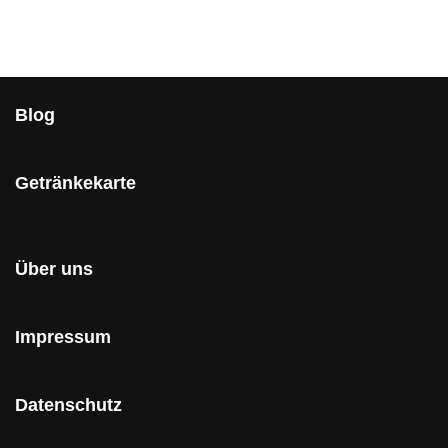
Blog
Getränkekarte
Über uns
Impressum
Datenschutz