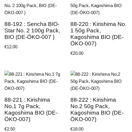
88-192 : Sencha BIO-
88-220 : Kirishima No.
Star No. 2 100g Pack,
1 50g Pack,
BIO (DE-ÖKO-007 )
Kagoshima BIO (DE-
ÖKO-007)
€
12.00
€
20.00
88-221 : Kirishima
88-222 : Kirishima
No.1 7g Pack,
No.2 50g Pack,
Kagoshima BIO (DE-
Kagoshima BIO (DE-
ÖKO-007)
ÖKO-007)
€
2.50
€
18.00