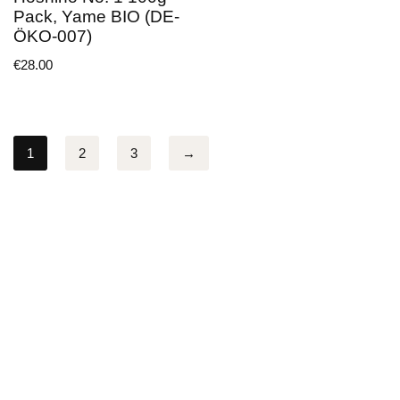
Pack, Yame BIO (DE-
ÖKO-007)
€
28.00
1
2
3
→