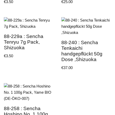
€
3.50
€
25.00
88-229a : Sencha
Tenryu 7g Pack,
88-240 : Sencha
Shizuoka
Tenkaichi
handgepflückt 50g
€
3.50
Dose ,Shizuoka
€
37.00
88-258 : Sencha
Hoshino No. 1 100g